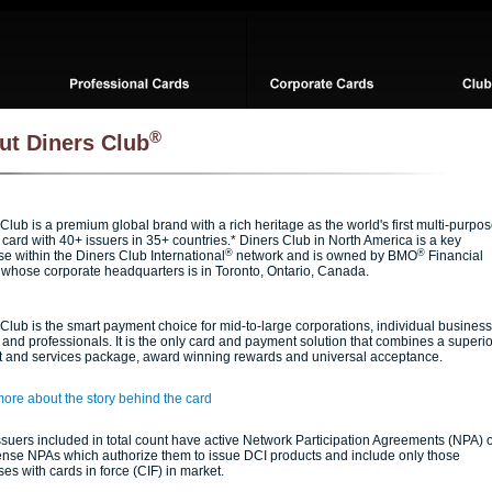
®
ut Diners Club
Club is a premium global brand with a rich heritage as the world's first multi-purpo
card with 40+ issuers in 35+ countries.* Diners Club in North America is a key
®
®
se within the Diners Club International
network and is owned by BMO
Financial
 whose corporate headquarters is in Toronto, Ontario, Canada.
Club is the smart payment choice for mid-to-large corporations, individual business
and professionals. It is the only card and payment solution that combines a superio
t and services package, award winning rewards and universal acceptance.
ore about the story behind the card
suers included in total count have active Network Participation Agreements (NPA) 
ense NPAs which authorize them to issue DCI products and include only those
ses with cards in force (CIF) in market.