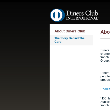
Skip navigation
Abo
The Story Behind The
Card
Diners 
charge 
franchi
Group,
Diners 
people 
produc
Read m
*
DCI Is
Sublic
franchi