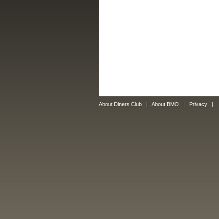
About Diners Club
|
About BMO
|
Privacy
|