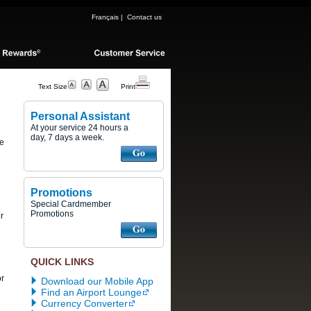
Français
|
Contact us
Text Size
Print
Personal Assistant
At your service 24 hours a
day, 7 days a week.
se
Promotions
Special Cardmember
Promotions
r
QUICK LINKS
or
Download our Mobile App
Find an Airport Lounge
Currency Converter