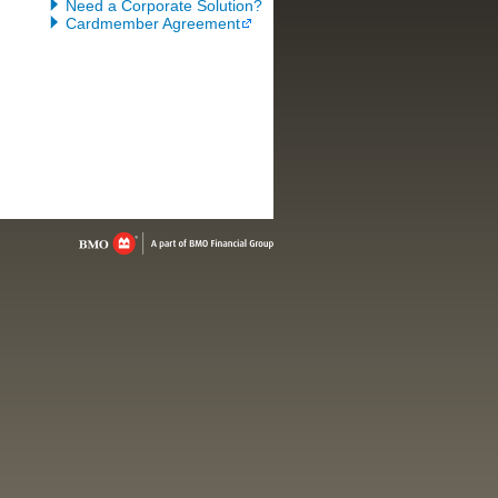
Need a Corporate Solution?
Cardmember Agreement