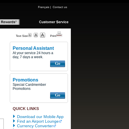
Français
|
Contact us
Text Size
Print
Personal Assistant
At your service 24 hours a
day, 7 days a week.
Promotions
Special Cardmember
Promotions
QUICK LINKS
Download our Mobile App
Find an Airport Lounge
Currency Converter