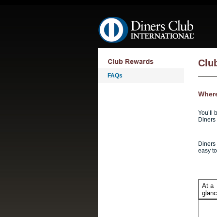
Skip navigation
Clu
FAQs
Where
You’ll 
Diners 
Diners 
easy t
At a
glan