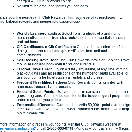
1
charged = 1 Club Rewards point)
.
No limit to the amount of points you can earn.
nce your life journey with Club Rewards. Turn your everyday purchases into
2
que, tailored rewards and memorable experiences
.
World-class merchandise:
Select from hundreds of brand-name
merchandise options, from electronics and home essentials to sports
and outdoors.
Gift Certificates/ e-Gift Certificates:
Choose from a selection of retail,
dining, hotel, car rental and gas certificates from national
establishments.
Self-Booking Travel Tool:
Use Club Rewards’ new Self-Booking Travel
tool to search and book your flights or car rentals.
Tailored Travel Credit:
Fly on virtually any airline, at any time, with no
blackout dates and no restrictions on the number of seats available, or
use your points for hotel stays, car rentals and cruises.
Frequent Flyer Miles:
Redeem Club Rewards points for miles with
numerous frequent flyer programs.
Frequent Guest Points:
Use your points in participating hotel frequent
guest programs. You must be enrolled in the frequent guest program in
order to redeem your points.
Personalized Rewards:
Cardmembers with 50,000+ points can design
their own reward. Whatever the wish... whatever the dream... we’ll help
make it come true.
more information or to redeem your points, visit the Club Rewards website at
brewardscanada.com
or call
1-800-663-0798
(Monday – Sunday 9 a.m. – 9 p.m.