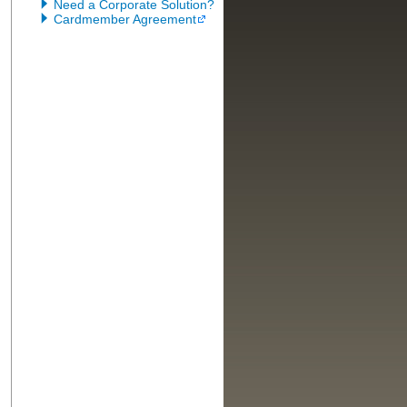
Need a Corporate Solution?
Cardmember Agreement