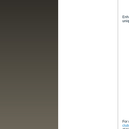
Enha
uni
For 
clu