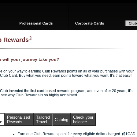
®
b Rewards
 will your journey take you?
be on your way to earning Club Rewards points on all of your purchases with your
Club Card. Buy what you need, earn points toward what you want. It’s that easy!
Club invented the first card-based rewards program, and even after 20 years, it's
o see why Club Rewards is so highly acclaimed.
Personalized
Tailored
Check your
Catalog
ce
Rewards
Travel
balance
Earn one Club Rewards point for every eligible dollar charged. ($1CAD