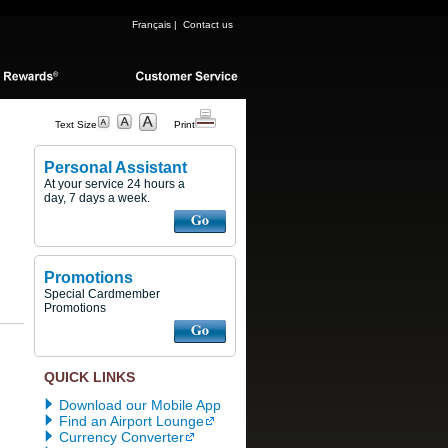
Français
|
Contact us
Text Size
Print
Personal Assistant
At your service 24 hours a
day, 7 days a week.
Promotions
Special Cardmember
Promotions
QUICK LINKS
Download our Mobile App
Find an Airport Lounge
Currency Converter