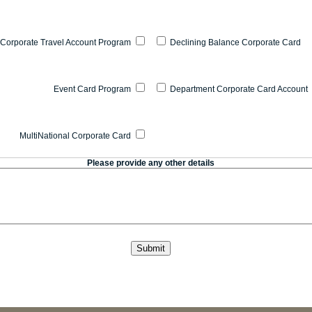
Corporate Travel Account Program
Declining Balance Corporate Card
Event Card Program
Department Corporate Card Account
MultiNational Corporate Card
Please provide any other details