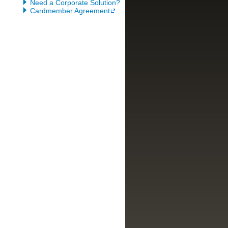
Need a Corporate Solution?
Cardmember Agreement