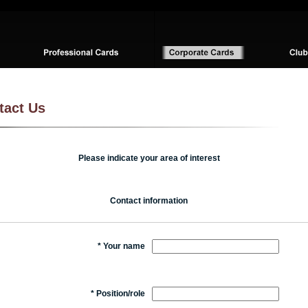
tact Us
Please indicate your area of interest
Contact information
*
Your name
*
Position/role