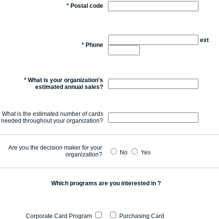
*
Postal code
ext
*
Phone
*
What is your organization's
estimated annual sales?
What is the estimated number of cards
needed throughout your organization?
Are you the decision maker for your
No
Yes
organization?
Which programs are you interested in ?
Corporate Card Program
Purchasing Card