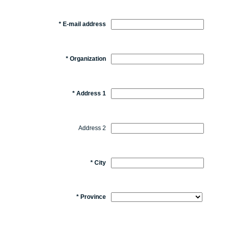
*
E-mail address
*
Organization
*
Address 1
Address 2
*
City
*
Province