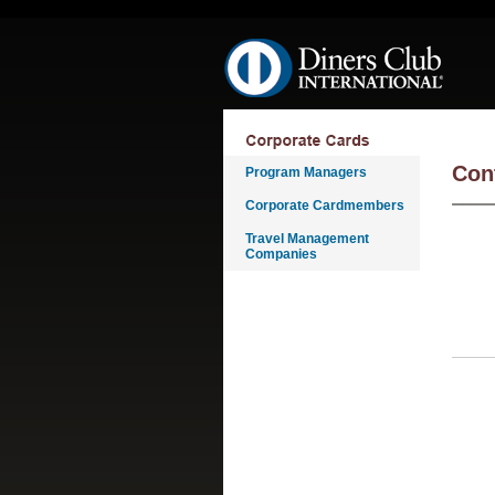
Skip navigation
Con
Program Managers
Corporate Cardmembers
Travel Management
Companies